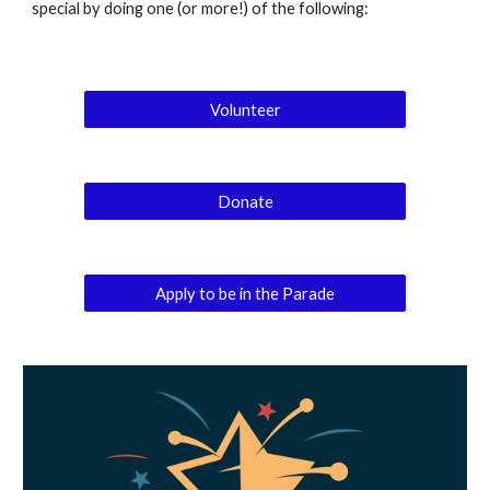
special by doing one (or more!) of the following:
Volunteer
Donate
Apply to be in the Parade