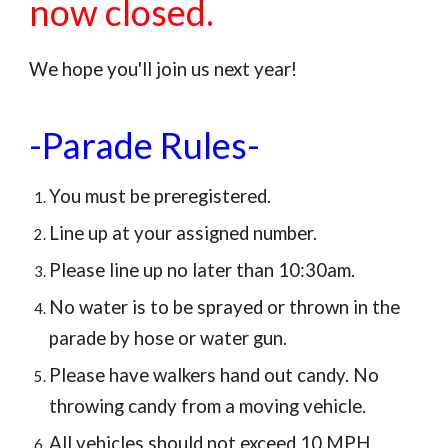
now closed.
We hope you'll join us next year!
-Parade Rules-
You must be preregistered.
Line up at your assigned number.
Please line up no later than 10:30am.
No water is to be sprayed or thrown in the
parade by hose or water gun.
Please have walkers hand out candy. No
throwing candy from a moving vehicle.
All vehicles should not exceed 10 MPH.