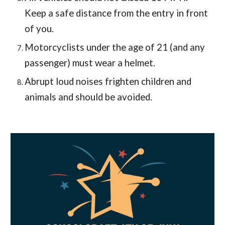
Keep a safe distance from the entry in front
of you.
Motorcyclists under the age of 21 (and any
passenger) must wear a helmet.
Abrupt loud noises frighten children and
animals and should be avoided.