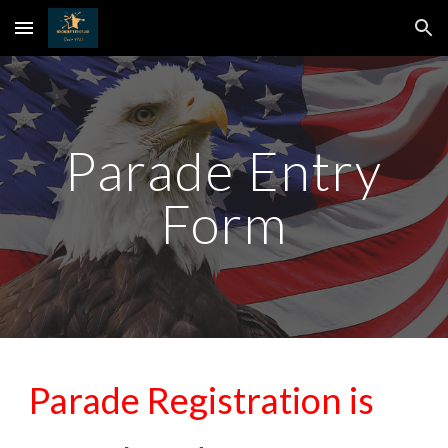
Skip to main content
Skip to navigation
Parade Entry
Form
Parade Registration is